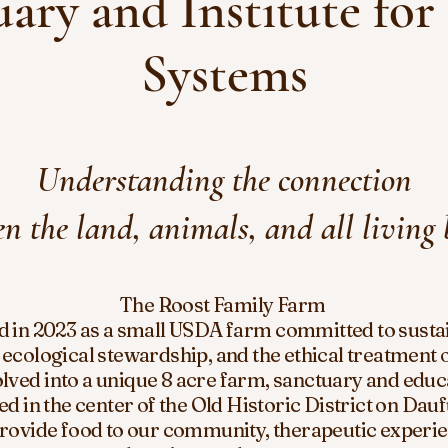
ary and Institute for
Systems
Understanding the connection
n the land, animals, and all living 
The Roost Family Farm
d in 2023 as a small USDA
farm
committed to susta
 ecological stewardship, and the ethical treatment 
olved
into a unique 8 acre farm, sanctuary and educ
ed in the center of the Old Historic
District
on Dauf
rovide food to our community, therapeutic experie