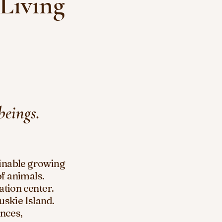
 Living
beings.
inable growing
of animals.
ation center.
uskie
Island.
nces,