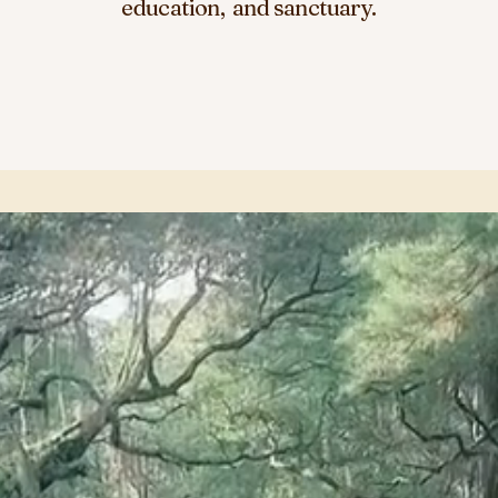
education, and sanctuary.