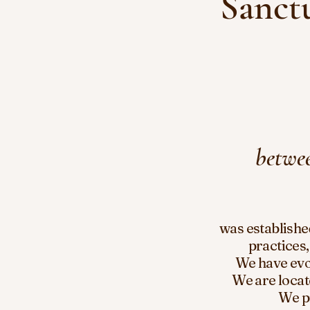
Sanctu
betwee
was establishe
practices,
We have
ev
We are locat
We p