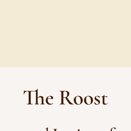
 EGGS AND PRODUCE
BUY EGGS
The Roost