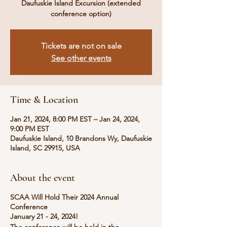
Daufuskie Island Excursion (extended
conference option)
Tickets are not on sale
See other events
Time & Location
Jan 21, 2024, 8:00 PM EST – Jan 24, 2024,
9:00 PM EST
Daufuskie Island, 10 Brandons Wy, Daufuskie
Island, SC 29915, USA
About the event
SCAA Will Hold Their 2024 Annual
Conference
January 21 - 24, 2024!
The conference will be held in the