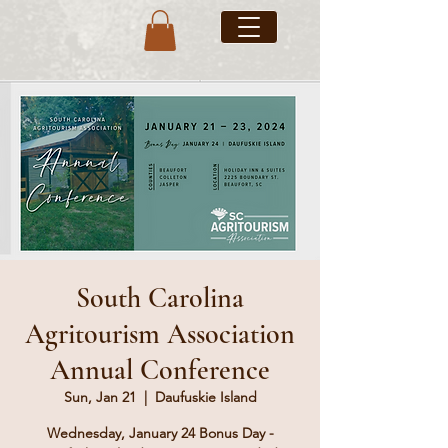
South Carolina
Agritourism Association
Annual Conference
Sun, Jan 21
  |  
Daufuskie Island
Wednesday, January 24 Bonus Day -