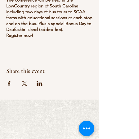
LowCountry region of South Carolina
including two days of bus tours to SCAA
farms with educational sessions at each stop
and on the bus. Plus a special Bonus Day to
Daufuskie Island (added fee).
Register now!
Farm visits: The Roost, Marsh Tacky Society,
Silver Dew Winery.
The committee is accepting sponsorships
and vendors.
There will be lots of activity on the bus. They
Share this event
are also accepting items as give aways on
bus (smaller items) and Big prizes for the
silent auction.
Contact to learn more or to purchase
tickets
https://scagritourism.org
https://scagritourism.org/events/scaa-
annual-conference/