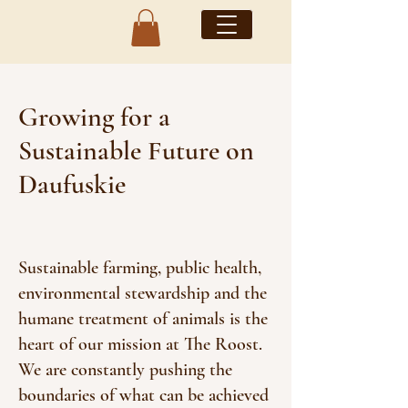
Growing for a
Sustainable Future on
Daufuskie
Sustainable farming, public health,
environmental stewardship and the
humane treatment of animals is the
heart of our mission at The Roost.
We are constantly pushing the
boundaries of what can be achieved