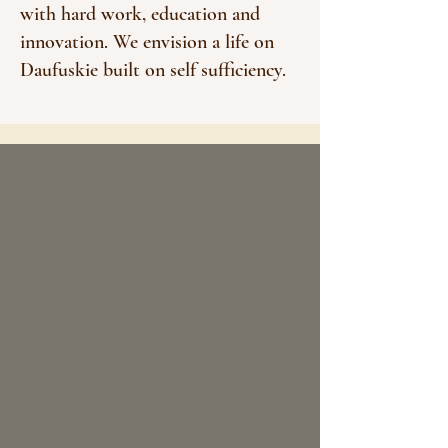
with hard work, education and
innovation. We envision a life on
Daufuskie built on self sufficiency.